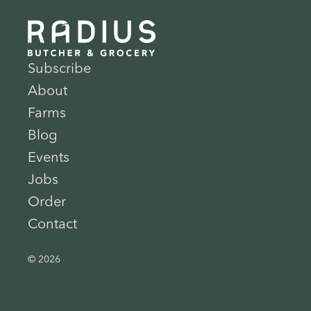
Subscribe
About
Farms
Blog
Events
Jobs
Order
Contact
© 2026