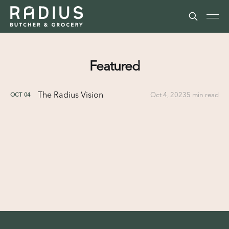
Featured
The Radius Vision
Oct 4, 2023
5 min read
OCT
04