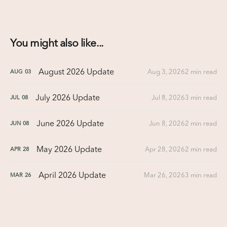
You might also like...
August 2026 Update
Aug 3, 2026
2 min read
AUG
03
July 2026 Update
Jul 8, 2026
3 min read
JUL
08
June 2026 Update
Jun 8, 2026
2 min read
JUN
08
May 2026 Update
Apr 28, 2026
2 min read
APR
28
April 2026 Update
Mar 26, 2026
3 min read
MAR
26