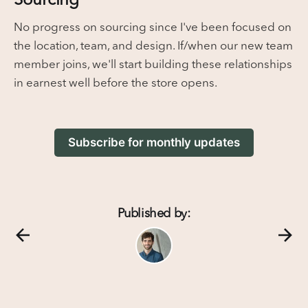
No progress on sourcing since I've been focused on
the location, team, and design. If/when our new team
member joins, we'll start building these relationships
in earnest well before the store opens.
Subscribe for monthly updates
Published by: