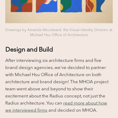
Drawings by Amanda Woodward, the Visual Identity Director at 
Michael Hsu Office of Architecture
Design and Build
After interviewing six architecture firms and five
brand design agencies, we've decided to partner
with Michael Hsu Office of Architecture on both
architecture and brand design! The MHOA project
team went above and beyond to show their
excitement about the Radius concept, not just the
Radius architecture. You can
read more about how
we interviewed firms
and decided on MHOA.