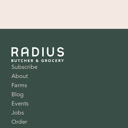
Subscribe
About
Farms
Blog
Events
Jobs
Order