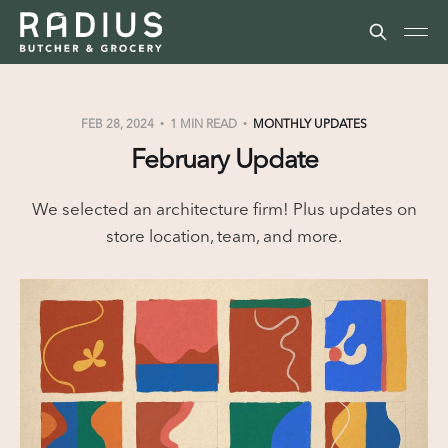
FEB 28, 2024
1 MIN READ
MONTHLY UPDATES
February Update
We selected an architecture firm! Plus updates on
store location, team, and more.