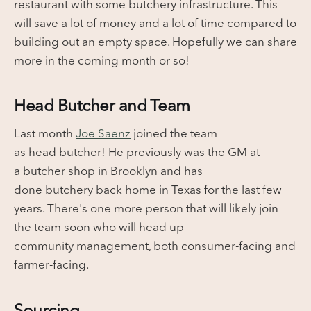
restaurant with some butchery infrastructure. This
will save a lot of money and a lot of time compared to
building out an empty space. Hopefully we can share
more in the coming month or so!
Head Butcher and Team
Last month
Joe Saenz
joined the team
as head butcher! He previously was the GM at
a butcher shop in Brooklyn and has
done butchery back home in Texas for the last few
years. There's one more person that will likely join
the team soon who will head up
community management, both consumer-facing and
farmer-facing.
Sourcing