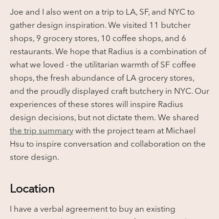
Joe and I also went on a trip to LA, SF, and NYC to
gather design inspiration. We visited 11 butcher
shops, 9 grocery stores, 10 coffee shops, and 6
restaurants. We hope that Radius is a combination of
what we loved - the utilitarian warmth of SF coffee
shops, the fresh abundance of LA grocery stores,
and the proudly displayed craft butchery in NYC. Our
experiences of these stores will inspire Radius
design decisions, but not dictate them.
We shared
the trip summary
with the project team at Michael
Hsu to inspire conversation and collaboration on the
store design.
Location
I have a verbal agreement to buy an existing