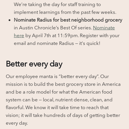
We’re taking the day for staff training to
implement learnings from the past few weeks.
Nominate Radius for best neighborhood grocery
in Austin Chronicle’s Best Of series.
Nominate
here
by April 7th at 11:59pm. Register with your
email and nominate Radius — it's quick!
Better every day
Our employee manta is “better every day”. Our
mission is to build the best grocery store in America
and be a role model for what the American food
system can be — local, nutrient dense, clean, and
flavorful. We know it will take time to reach that
vision; it will take hundreds of days of getting better
every day.