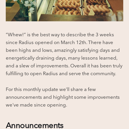
“Whew!” is the best way to describe the 3 weeks
since Radius opened on March 12th. There have
been highs and lows, amazingly satisfying days and
energetically draining days, many lessons learned,
and a slew of improvements. Overall it has been truly
fulfilling to open Radius and serve the community.
For this monthly update we’ll share a few
announcements and highlight some improvements
we've made since opening.
Announcements