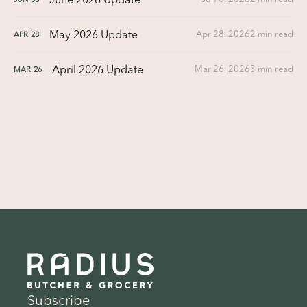
May 2026 Update
Apr 28, 2026
2 min read
APR
28
April 2026 Update
Mar 26, 2026
3 min read
MAR
26
Subscribe