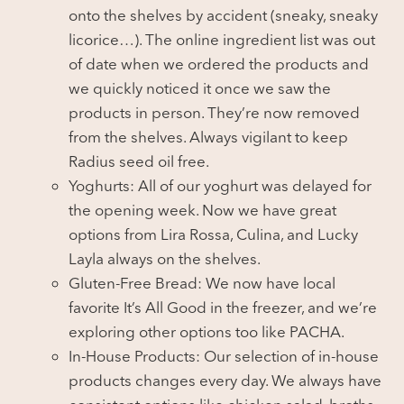
onto the shelves by accident (sneaky, sneaky
licorice…). The online ingredient list was out
of date when we ordered the products and
we quickly noticed it once we saw the
products in person. They’re now removed
from the shelves. Always vigilant to keep
Radius seed oil free.
Yoghurts: All of our yoghurt was delayed for
the opening week. Now we have great
options from Lira Rossa, Culina, and Lucky
Layla always on the shelves.
Gluten-Free Bread: We now have local
favorite It’s All Good in the freezer, and we’re
exploring other options too like PACHA.
In-House Products: Our selection of in-house
products changes every day. We always have