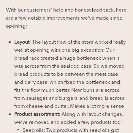
With our customers’ help and honest feedback, here
are a few notable improvements we've made since
opening:
Layout
: The layout flow of the store worked really
well at opening with one big exception. Our
bread rack created a huge bottleneck when it
was across from the seafood case. So we moved
bread products to be between the meat case
and dairy case, which fixed the bottleneck and
fits the flow much better. Now buns are across
from sausages and burgers, and bread is across
from cheese and butter. Makes a lot more sense!
Product assortment
: Along with layout changes,
we’ve removed and added a few products too:
Seed oils: Two products with seed oils got