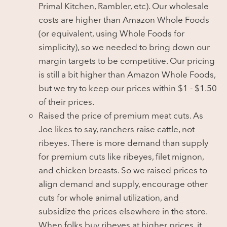
Primal Kitchen, Rambler, etc). Our wholesale
costs are higher than Amazon Whole Foods
(or equivalent, using Whole Foods for
simplicity), so we needed to bring down our
margin targets to be competitive. Our pricing
is still a bit higher than Amazon Whole Foods,
but we try to keep our prices within $1 - $1.50
of their prices.
Raised the price of premium meat cuts. As
Joe likes to say, ranchers raise cattle, not
ribeyes. There is more demand than supply
for premium cuts like ribeyes, filet mignon,
and chicken breasts. So we raised prices to
align demand and supply, encourage other
cuts for whole animal utilization, and
subsidize the prices elsewhere in the store.
When folks buy ribeyes at higher prices, it