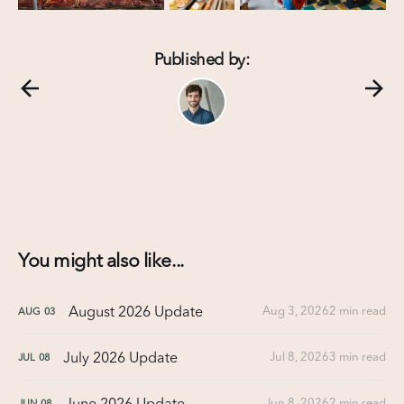
Published by:
You might also like...
August 2026 Update
Aug 3, 2026
2 min read
AUG
03
July 2026 Update
Jul 8, 2026
3 min read
JUL
08
June 2026 Update
Jun 8, 2026
2 min read
JUN
08