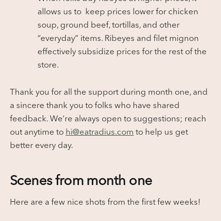
allows us to keep prices lower for chicken
soup, ground beef, tortillas, and other
“everyday” items. Ribeyes and filet mignon
effectively subsidize prices for the rest of the
store.
Thank you for all the support during month one, and
a sincere thank you to folks who have shared
feedback. We’re always open to suggestions; reach
out anytime to
hi@eatradius.com
to help us get
better every day.
Scenes from month one
Here are a few nice shots from the first few weeks!