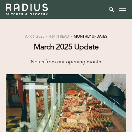
APR 6, 2025
4 MIN READ
MONTHLY UPDATES
March 2025 Update
Notes from our opening month