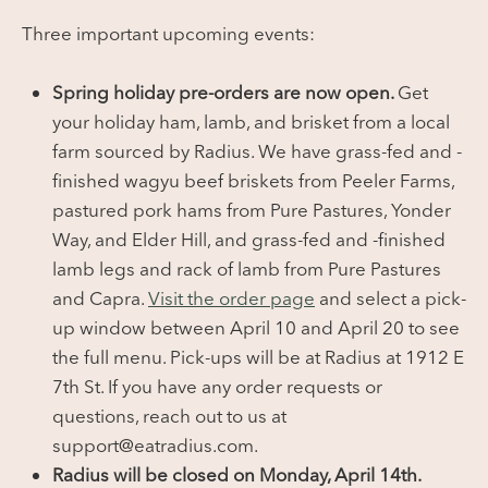
Three important upcoming events:
Spring holiday pre-orders are now open.
Get
your holiday ham, lamb, and brisket from a local
farm sourced by Radius. We have grass-fed and -
finished wagyu beef briskets from Peeler Farms,
pastured pork hams from Pure Pastures, Yonder
Way, and Elder Hill, and grass-fed and -finished
lamb legs and rack of lamb from Pure Pastures
and Capra.
Visit the order page
and select a pick-
up window between April 10 and April 20 to see
the full menu. Pick-ups will be at Radius at 1912 E
7th St. If you have any order requests or
questions, reach out to us at
support@eatradius.com.
Radius will be closed on Monday, April 14th.