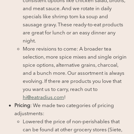
consistent options like chicken salad, broths,
and meat sauce. And we rotate in daily
specials like shrimp tom ka soup and
sausage gravy. These ready-to-eat products
are great for lunch or an easy dinner any
night.
More revisions to come: A broader tea
selection, more spice mixes and single origin
spice options, alternative grains, charcoal,
and a bunch more. Our assortment is always
evolving. If there are products you love that
you want us to carry, reach out to
hi@eatradius.com
!
Pricing
: We made two categories of pricing
adjustments:
Lowered the price of non-perishables that
can be found at other grocery stores (Siete,