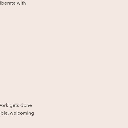
iberate with
 Work gets done
chable, welcoming