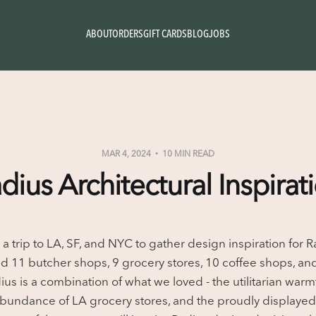
ABOUT
ORDERS
GIFT CARDS
BLOG
JOBS
MAR 4, 2024
10 MIN READ
dius Architectural Inspirat
 a trip to LA, SF, and NYC to gather design inspiration for 
ed 11 butcher shops, 9 grocery stores, 10 coffee shops, and
us is a combination of what we loved - the utilitarian warm
abundance of LA grocery stores, and the proudly displayed 