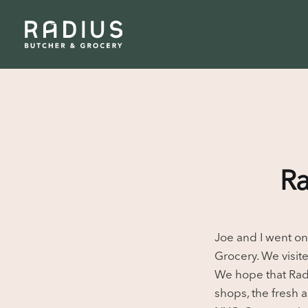
Ra
Joe and I went on
Grocery. We visit
We hope that Radi
shops, the fresh 