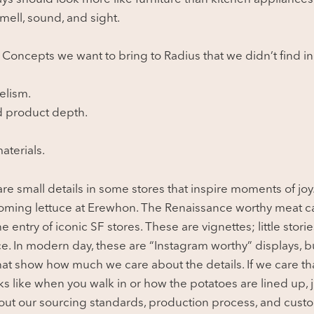
mell, sound, and sight.
. Concepts we want to bring to Radius that we didn’t find in
elism.
d product depth.
aterials.
are small details in some stores that inspire moments of joy
soming lettuce at Erewhon. The Renaissance worthy meat c
he entry of iconic SF stores. These are vignettes; little stori
e. In modern day, these are “Instagram worthy” displays, bu
at show how much we care about the details. If we care t
oks like when you walk in or how the potatoes are lined up,
ut our sourcing standards, production process, and custo