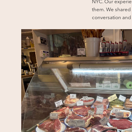
NYC. Our experien
them.
We shared t
conversation and 