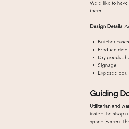
We’d like to have
them.
Design Details
. A
Butcher case
Produce displ
Dry goods sh
Signage
Exposed equ
Guiding De
Utilitarian and w
inside the shop (u
space (warm). The