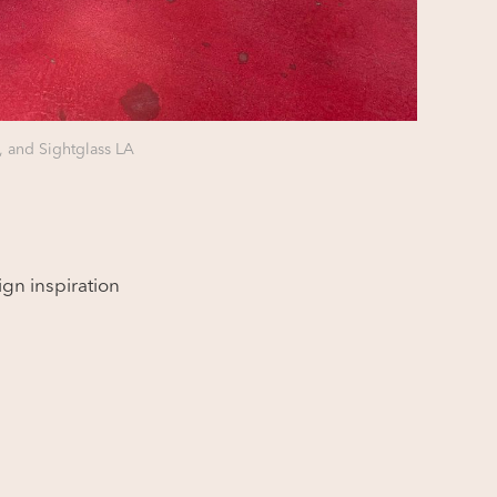
, and Sightglass LA
ign inspiration
.