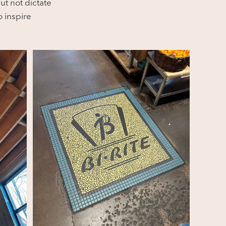
ut not dictate
 inspire