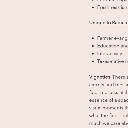
Freshness is s
Unique to Radius
Farmer evang
Education an
Interactivity.
Texas-native m
Vignettes
. There 
carrots and blos
floor mosaics at t
essence of a spac
visual moments th
what the floor lo
much we care abo