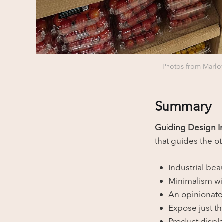
Photos from Marlow
Summary
Guiding Design In
that guides the o
Industrial bea
Minimalism wit
An opinionate
Expose just t
Product displa