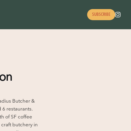
SUBSCRIBE
ion
Radius Butcher &
 6 restaurants.
th of SF coffee
craft butchery in