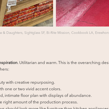
 & Daughters, Sightglass SF, Bi-Rite Mission, Cookbook LA, Erewhon
spiration
. Utilitarian and warm. This is the overarching des
thers:
uty with creative repurposing.
h one or two vivid accent colors.
d, intimate floor plan with displays of abundance.
he right amount of the production process.
ys should look more like furniture than kitchen appliances