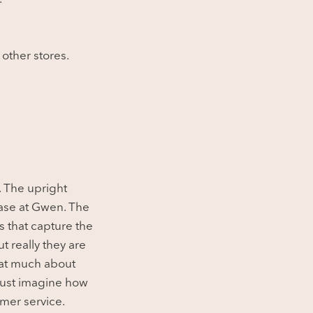
 other stores.
. The upright
ase at Gwen. The
es that capture the
t really they are
hat much about
 just imagine how
mer service.