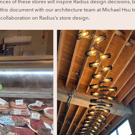
ces of these stores will inspire Radius design decisions, b
his document with our architecture team at Michael Hsu to
collaboration on Radius’s store design.