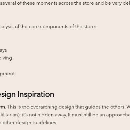
 several of these moments across the store and be very del
nalysis of the core components of the store:
s
ays
elving
ipment
sign Inspiration
arm.
This is the overarching design that guides the others.
tilitarian); it’s not hidden away. It must still be an approa
 other design guidelines: